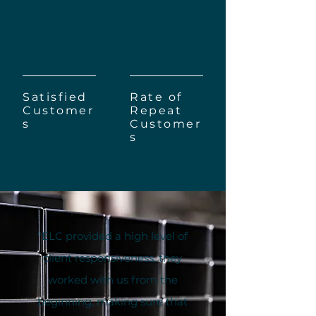
2000+
90%
Satisfied
Rate of
Customer
Repeat
s
Customer
s
"ELC provided a high level of
client responsiveness, they
worked with us from the
beginning, making sure that