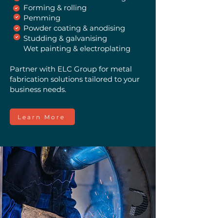
Forming & rolling
Pemming
Powder coating & anodising
Studding & galvanising
Wet painting & electroplating
Partner with ELC Group for metal
fabrication solutions tailored to your
business needs.
Learn More