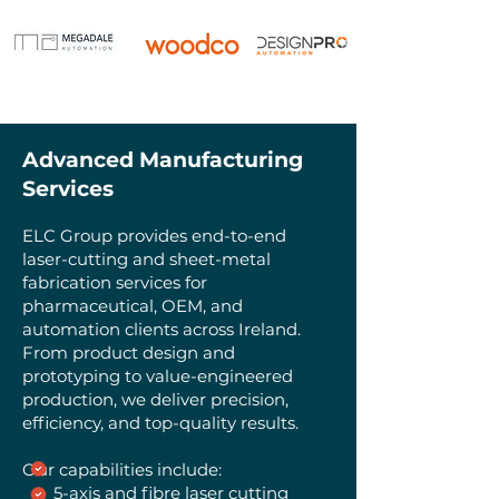
Advanced Manufacturing
Services
ELC Group provides end-to-end
laser-cutting and sheet-metal
fabrication services for
pharmaceutical, OEM, and
automation clients across Ireland.
From product design and
prototyping to value-engineered
production, we deliver precision,
efficiency, and top-quality results.
Our capabilities include:
5-axis and fibre laser cutting