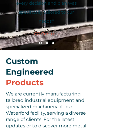
every decision and plan was
specifically tailored to our
needs."
CG Controls
Custom
Engineered
Products
We are currently manufacturing
tailored industrial equipment and
specialized machinery at our
Waterford facility, serving a diverse
range of clients. For the latest
updates or to discover more metal