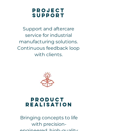
Project
support
Support and aftercare
service for industrial
manufacturing solutions.
Continuous feedback loop
with clients.
Product
realisation
Bringing concepts to life
with precision-
engineered, high-quality