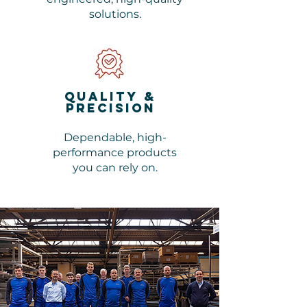
solutions.
Quality &
Precision
Dependable, high-
performance products
you can rely on.