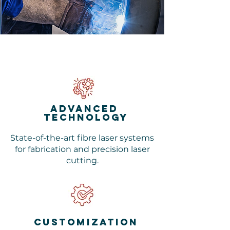
advanced
technology
State-of-the-art fibre laser systems
for fabrication and precision laser
cutting.
customization