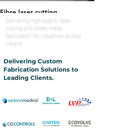
Fibre laser cutting
Delivering high-quality laser
Custom fibre laser fabrication
cutting and sheet metal
fabrication for industries across
Ireland.
Delivering Custom
Fabrication Solutions to
Leading Clients.