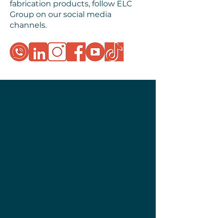
fabrication products, follow ELC
Group on our social media
channels.