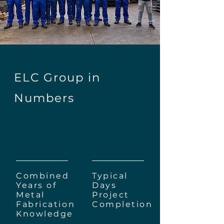
ELC Group in
Numbers
250+
10
Combined
Typical
Years of
Days
Metal
Project
Fabrication
Completion
Knowledge