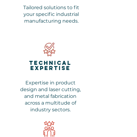
Tailored solutions to fit
your specific industrial
manufacturing needs.
Technical
Expertise
Expertise in product
design and laser cutting,
and metal fabrication
across a multitude of
industry sectors.