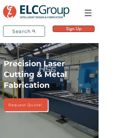
Sign Up
Search
Precision Laser
Cutting & Metal
Fabrication
Request Quote!