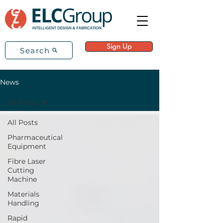
Sign Up
Search
News
All Posts
All Posts
Pharmaceutical
Equipment
Fibre Laser
Cutting
Machine
Materials
Handling
Rapid