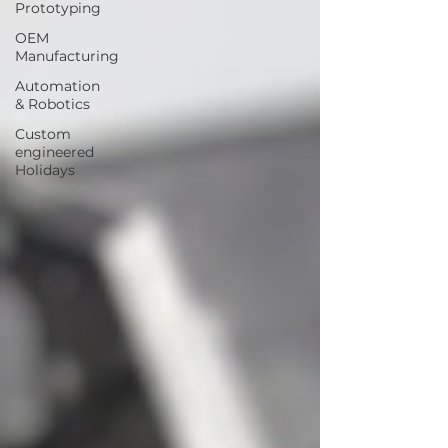
Prototyping
OEM
Manufacturing
Automation
& Robotics
Custom
engineered
Holidays