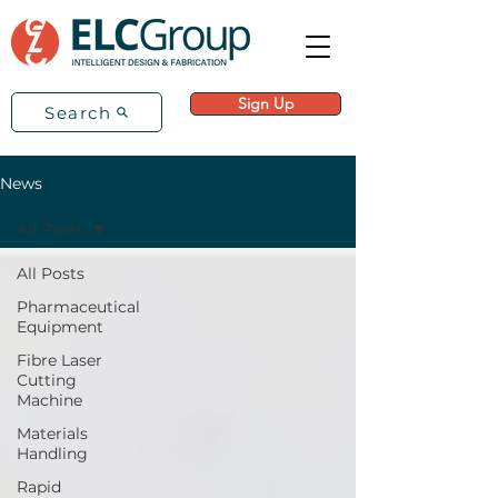
Sign Up
Search
News
All Posts
All Posts
Pharmaceutical
Equipment
Fibre Laser
Cutting
Machine
Materials
Handling
Rapid