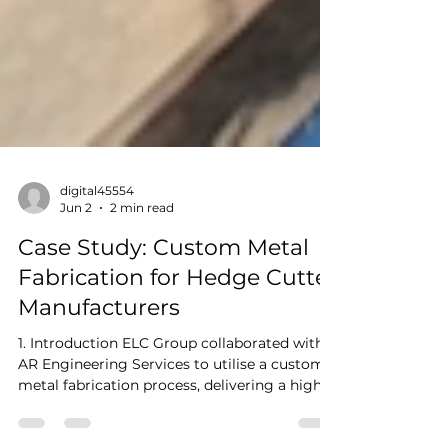
digital45554
Jun 2
2 min read
Case Study: Custom Metal
Fabrication for Hedge Cutter
Manufacturers
1. Introduction ELC Group collaborated with
AR Engineering Services to utilise a custom
metal fabrication process, delivering a high-
performance and high-quality solution for