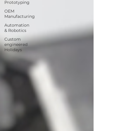
Prototyping
OEM
Manufacturing
Automation
& Robotics
Custom
engineered
Holidays