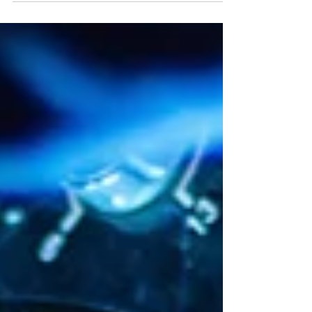
their Arbocut 2000 range of hedge cutters.
As a market leader, AR Engineering Services
has a 95% market share in the hedge-cutting
and excavation saw market. They are the first
point of contact for farmers and contractors.
2. Understanding the Requirement Hedge-
cutting industrial manufacturers have diver