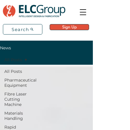
Sign Up
Search
News
All Posts
All Posts
Pharmaceutical
Equipment
Fibre Laser
Cutting
Machine
Materials
Handling
Rapid