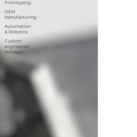
Prototyping
OEM
Manufacturing
Automation
& Robotics
Custom
engineered
Holidays